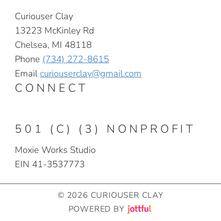
Curiouser Clay
13223 McKinley Rd
Chelsea, MI 48118
Phone
(734) 272-8615
Email
curiouserclay@gmail.com
CONNECT
501 (C) (3) NONPROFIT
Moxie Works Studio
EIN 41-3537773
© 2026 CURIOUSER CLAY
POWERED BY