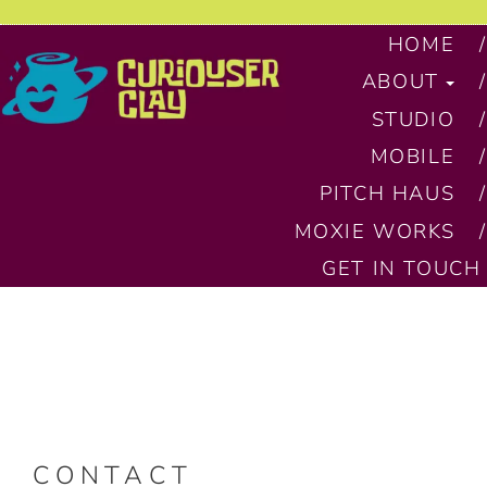
HOME
ABOUT
STUDIO
MOBILE
PITCH HAUS
MOXIE WORKS
GET IN TOUCH
CONTACT