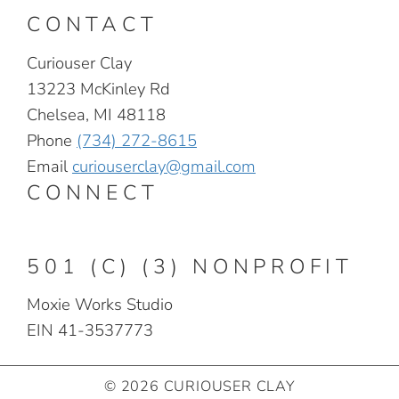
CONTACT
Curiouser Clay
13223 McKinley Rd
Chelsea, MI 48118
Phone
(734) 272-8615
Email
curiouserclay@gmail.com
CONNECT
501 (C) (3) NONPROFIT
Moxie Works Studio
EIN 41-3537773
© 2026 CURIOUSER CLAY