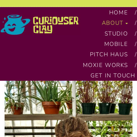
HOME
ABOUT
STUDIO
MOBILE
PITCH HAUS
MOXIE WORKS
GET IN TOUCH