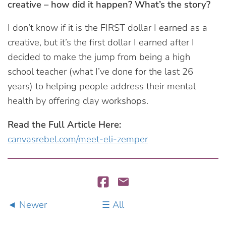
creative – how did it happen? What’s the story?
I don’t know if it is the FIRST dollar I earned as a
creative, but it’s the first dollar I earned after I
decided to make the jump from being a high
school teacher (what I’ve done for the last 26
years) to helping people address their mental
health by offering clay workshops.
Read the Full Article Here:
canvasrebel.com/meet-eli-zemper
Newer
All