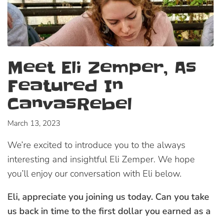
Meet Eli Zemper, As
Featured In
CanvasRebel
March 13, 2023
We’re excited to introduce you to the always
interesting and insightful Eli Zemper. We hope
you’ll enjoy our conversation with Eli below.
Eli, appreciate you joining us today. Can you take
us back in time to the first dollar you earned as a